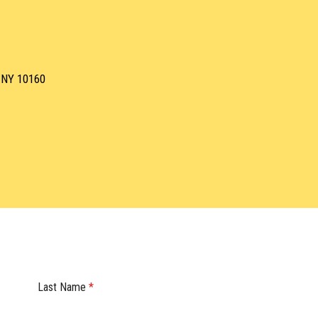
, NY 10160
Last Name
*