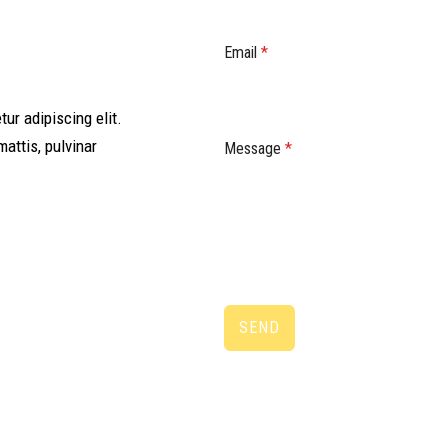
Email
*
ur adipiscing elit.
mattis, pulvinar
Message
*
SEND