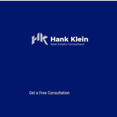
Get a Free Consultation