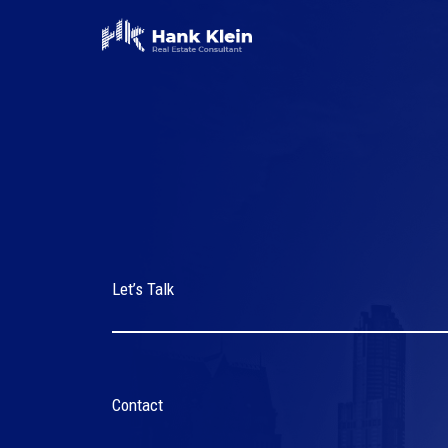
Skip
to
content
Let’s Talk
Contact