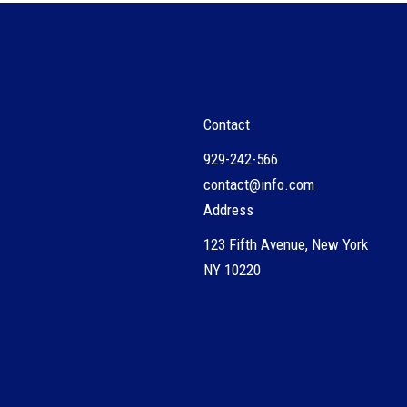
Contact
929-242-566
contact@info.com
Address
123 Fifth Avenue, New York
NY 10220