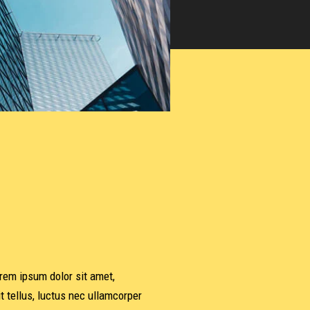
orem ipsum dolor sit amet,
it tellus, luctus nec ullamcorper