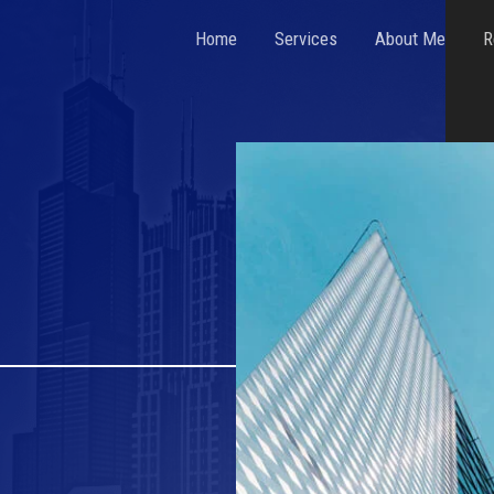
Home
Services
About Me
R