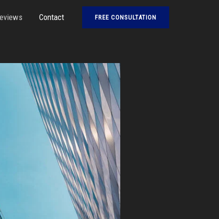
eviews
Contact
FREE CONSULTATION