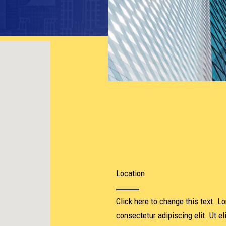
Location​
Click here to change this text. L
consectetur adipiscing elit. Ut el