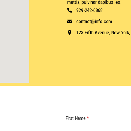
mattis, pulvinar dapibus leo.
929-242-6868
contact@info.com
123 Fifth Avenue, New York
First Name
*