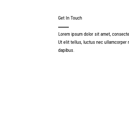
Get In Touch
Lorem ipsum dolor sit amet, consectet
Ut elit tellus, luctus nec ullamcorper 
dapibus.